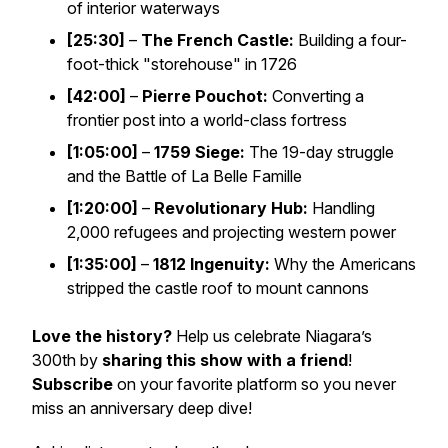
of interior waterways
[25:30]
–
The French Castle:
Building a four-
foot-thick "storehouse" in 1726
[42:00]
–
Pierre Pouchot:
Converting a
frontier post into a world-class fortress
[1:05:00]
–
1759 Siege:
The 19-day struggle
and the Battle of La Belle Famille
[1:20:00]
–
Revolutionary Hub:
Handling
2,000 refugees and projecting western power
[1:35:00]
–
1812 Ingenuity:
Why the Americans
stripped the castle roof to mount cannons
Love the history?
Help us celebrate Niagara’s
300th by
sharing this show with a friend
!
Subscribe
on your favorite platform so you never
miss an anniversary deep dive!