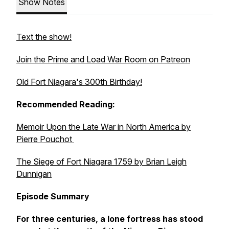
Show Notes
Text the show!
Join the Prime and Load War Room on Patreon
Old Fort Niagara's 300th Birthday!
Recommended Reading:
Memoir Upon the Late War in North America
by
Pierre Pouchot
The Siege of Fort Niagara 1759
by Brian Leigh
Dunnigan
Episode Summary
For three centuries, a lone fortress has stood