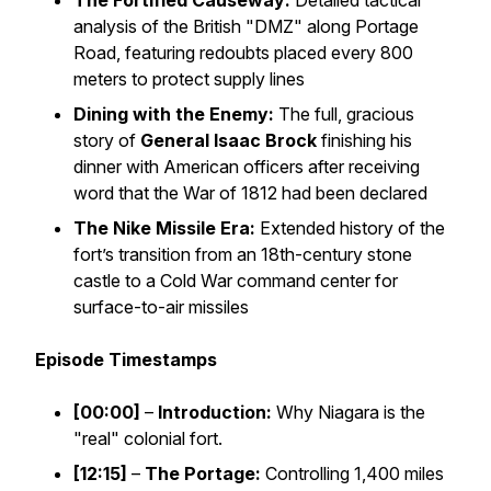
The Fortified Causeway:
Detailed tactical
analysis of the British "DMZ" along Portage
Road, featuring redoubts placed every 800
meters to protect supply lines
Dining with the Enemy:
The full, gracious
story of
General Isaac Brock
finishing his
dinner with American officers
after
receiving
word that the War of 1812 had been declared
The Nike Missile Era:
Extended history of the
fort’s transition from an 18th-century stone
castle to a Cold War command center for
surface-to-air missiles
Episode Timestamps
[00:00]
–
Introduction:
Why Niagara is the
"real" colonial fort.
[12:15]
–
The Portage:
Controlling 1,400 miles