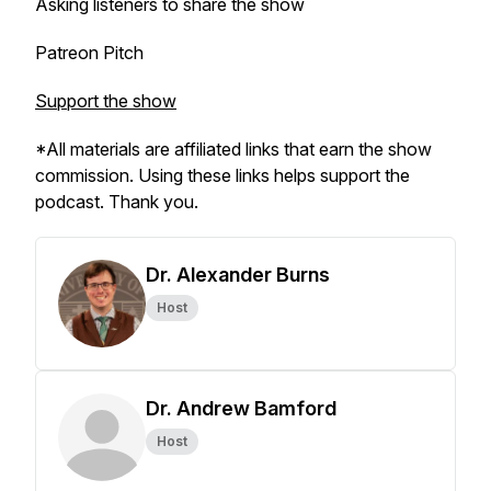
Asking listeners to share the show
Patreon Pitch
Support the show
*All materials are affiliated links that earn the show
commission. Using these links helps support the
podcast. Thank you.
Dr. Alexander Burns
Host
Dr. Andrew Bamford
Host