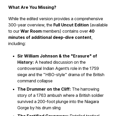
What Are You Missing?
While the edited version provides a comprehensive
300-year overview, the
Full Uncut Edition
(available
to our
War Room
members) contains over
40
minutes of additional deep-dive content
,
including:
Sir William Johnson & the "Erasure" of
History:
A heated discussion on the
controversial Indian Agent’s role in the 1759
siege and the "HBO-style" drama of the British
command collapse
The Drummer on the Cliff:
The harrowing
story of a 1763 ambush where a British soldier
survived a 200-foot plunge into the Niagara
Gorge by his drum sling