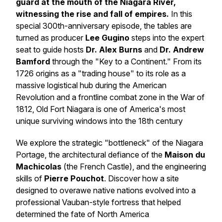
guard at the mouth of the Niagara River,
witnessing the rise and fall of empires.
In this
special 300th-anniversary episode, the tables are
turned as producer
Lee Gugino
steps into the expert
seat to guide hosts
Dr. Alex Burns
and
Dr. Andrew
Bamford
through the "Key to a Continent." From its
1726 origins as a "trading house" to its role as a
massive logistical hub during the American
Revolution and a frontline combat zone in the War of
1812, Old Fort Niagara is one of America's most
unique surviving windows into the 18th century
We explore the strategic "bottleneck" of the Niagara
Portage, the architectural defiance of the
Maison du
Machicolas
(the French Castle), and the engineering
skills of
Pierre Pouchot
. Discover how a site
designed to overawe native nations evolved into a
professional Vauban-style fortress that helped
determined the fate of North America