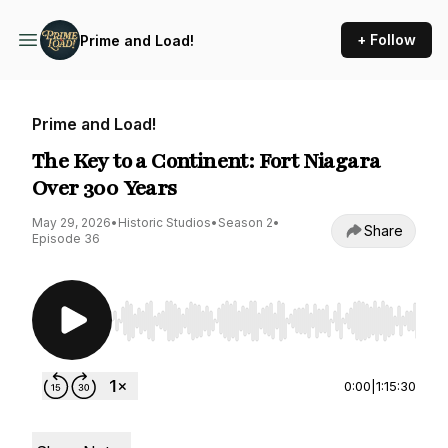
+ Follow
Prime and Load!
Prime and Load!
The Key to a Continent: Fort Niagara
Over 300 Years
May 29, 2026
•
Historic Studios
•
Season 2
•
Share
Episode 36
Use Left/Right to seek, Home/End to jump to st
0:00
|
1:15:30