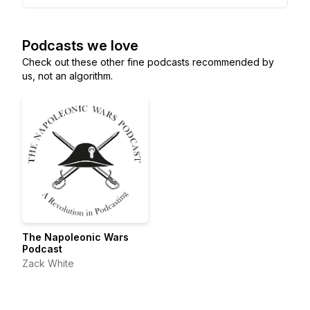
Podcasts we love
Check out these other fine podcasts recommended by
us, not an algorithm.
The Napoleonic Wars
Podcast
Zack White